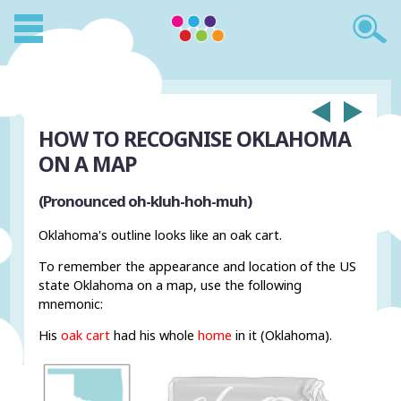
HOW TO RECOGNISE OKLAHOMA
ON A MAP
(Pronounced oh-kluh-hoh-muh)
Oklahoma's outline looks like an oak cart.
To remember the appearance and location of the US
state Oklahoma on a map, use the following
mnemonic:
His
oak cart
had his whole
home
in it (Oklahoma).