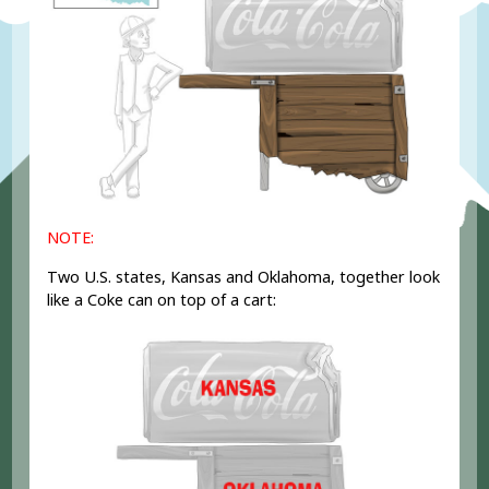
NOTE:
Two U.S. states, Kansas and Oklahoma, together look
like a Coke can on top of a cart: