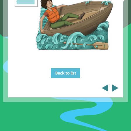
Back to list