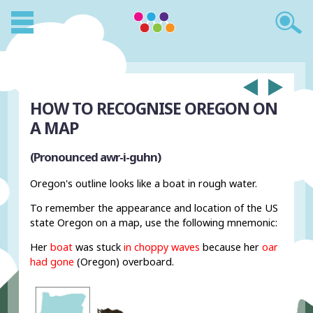
HOW TO RECOGNISE OREGON ON
A MAP
(Pronounced awr-i-guhn)
Oregon's outline looks like a boat in rough water.
To remember the appearance and location of the US
state Oregon on a map, use the following mnemonic:
Her
boat
was stuck
in choppy waves
because her
oar
had gone
(Oregon) overboard.