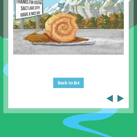
Back to list