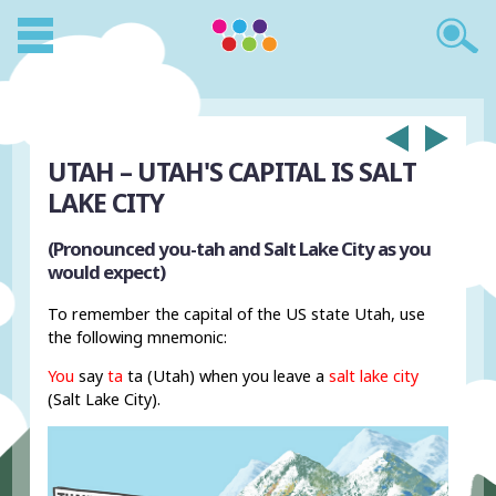
UTAH – UTAH'S CAPITAL IS SALT
LAKE CITY
(Pronounced you-tah and Salt Lake City as you
would expect)
To remember the capital of the US state Utah, use
the following mnemonic:
You
say
ta
ta (Utah) when you leave a
salt lake city
(Salt Lake City).