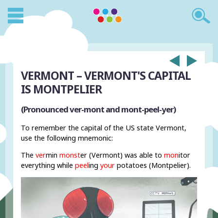
VERMONT – VERMONT'S CAPITAL
IS MONTPELIER
(Pronounced ver-mont and mont-peel-yer)
To remember the capital of the US state Vermont,
use the following mnemonic:
The
ver
min
monst
er (Vermont) was able to
mon
itor
everything while
peel
ing
your
potatoes (Montpelier).