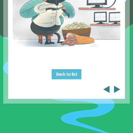
Back to list