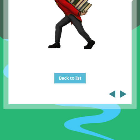
Back to list