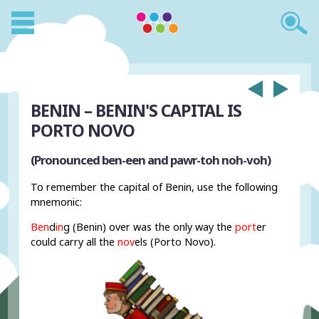
BENIN – BENIN'S CAPITAL IS
PORTO NOVO
(Pronounced ben-een and pawr-toh noh-voh)
To remember the capital of Benin, use the following
mnemonic:
Ben
d
in
g (Benin) over was the only way the
port
er
could carry all the
nov
els (Porto Novo).