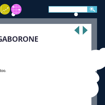
 GABORONE
too.