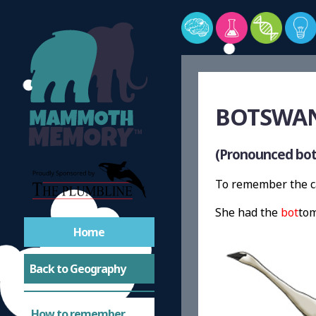
BOTSWAN
(Pronounced bot
To remember the ca
She had the
bot
tom
Home
Back to Geography
How to remember