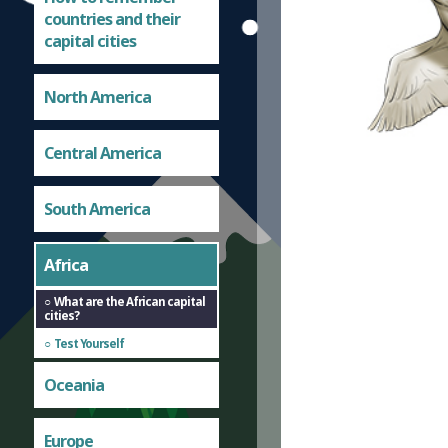
countries and their
capital cities
North America
Central America
South America
Africa
What are the African capital
cities?
Test Yourself
Oceania
Europe