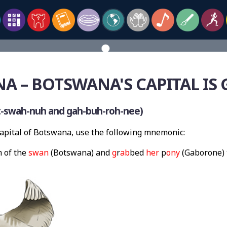
A – BOTSWANA'S CAPITAL IS
-swah-nuh and gah-buh-roh-nee)
pital of Botswana, use the following mnemonic:
 of the
swan
(Botswana) and
g
r
ab
bed
her
p
ony
(Gaborone) 