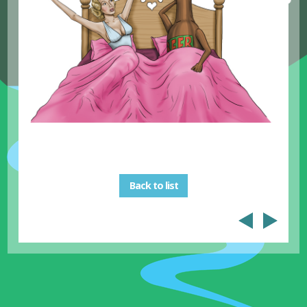
Back to list