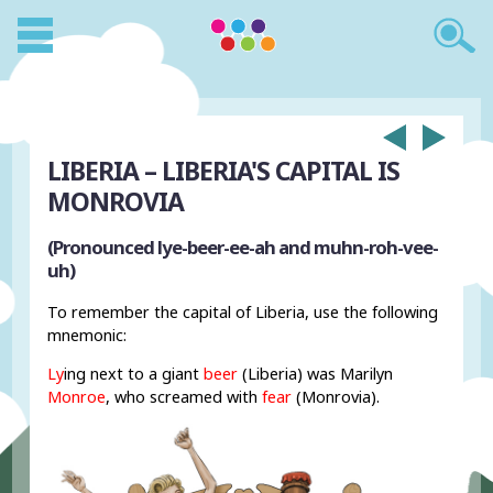
LIBERIA – LIBERIA'S CAPITAL IS
MONROVIA
(Pronounced lye-beer-ee-ah and muhn-roh-vee-
uh)
To remember the capital of Liberia, use the following
mnemonic:
Ly
ing next to a giant
beer
(Liberia) was Marilyn
Monroe
, who screamed with
fear
(Monrovia).