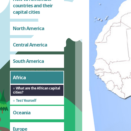
countries and their
capital cities
North America
Central America
South America
Africa
What are the African capital
cities?
Test Yourself
Oceania
Europe