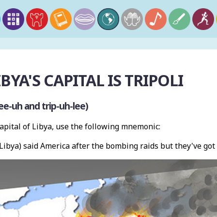
IBYA'S CAPITAL IS TRIPOLI
ee-uh and trip-uh-lee)
pital of Libya, use the following mnemonic:
(Libya) said America after the bombing raids but they've got