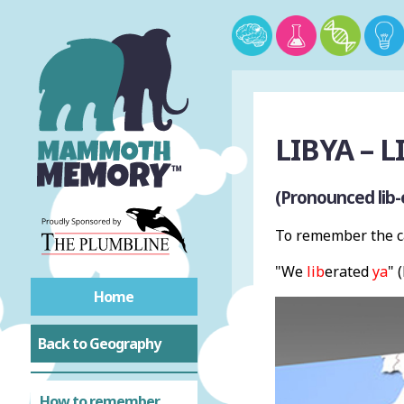
LIBYA – L
(Pronounced lib-
To remember the ca
"We
lib
erated
ya
" 
Home
Back to Geography
How to remember