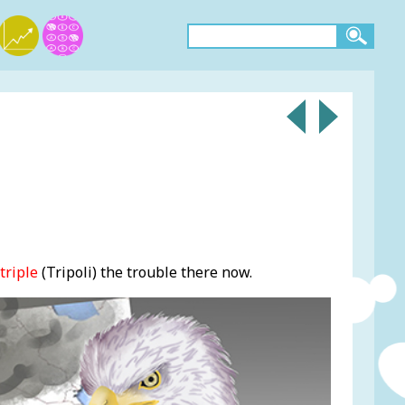
triple
(Tripoli) the trouble there now.