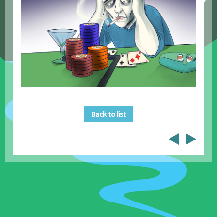
Back to list