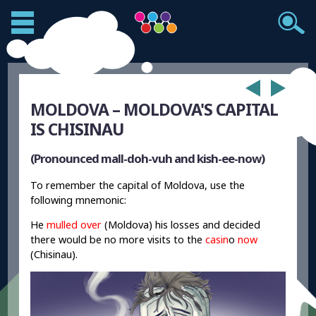
MOLDOVA – MOLDOVA'S CAPITAL
IS CHISINAU
(Pronounced mall-doh-vuh and kish-ee-now)
To remember the capital of Moldova, use the
following mnemonic:
He
mulled over
(Moldova) his losses and decided
there would be no more visits to the
casin
o
now
(Chisinau).