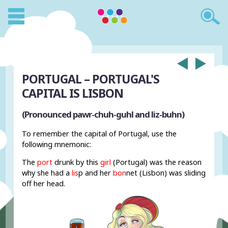
PORTUGAL – PORTUGAL'S
CAPITAL IS LISBON
(Pronounced pawr-chuh-guhl and liz-buhn)
To remember the capital of Portugal, use the
following mnemonic:
The
port
drunk by this
girl
(Portugal) was the reason
why she had a
lis
p and her
bon
net (Lisbon) was sliding
off her head.