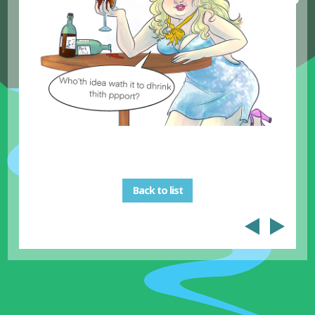
Back to list