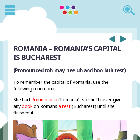
ROMANIA – ROMANIA'S CAPITAL
IS BUCHAREST
(Pronounced roh-may-nee-uh and boo-kuh-rest)
To remember the capital of Romania, use the
following mnemonic:
She had
Rome
mania
(Romania), so she'd never give
any
book
on Romans
a rest
(Bucharest) until she
finished it.