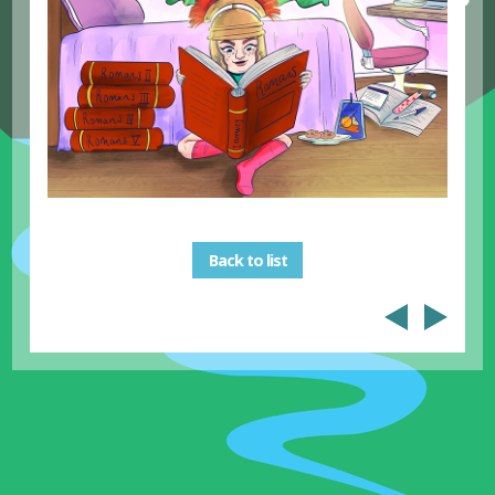
Back to list