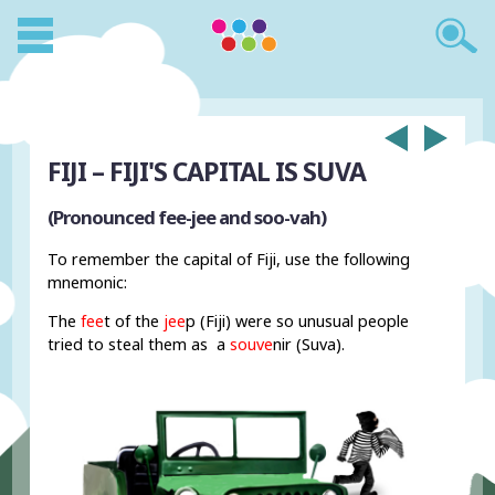
FIJI – FIJI'S CAPITAL IS SUVA
(Pronounced fee-jee and soo-vah)
To remember the capital of Fiji, use the following
mnemonic:
The
fee
t of the
jee
p (Fiji) were so unusual people
tried to steal them as a
souve
nir (Suva).