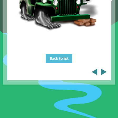
Back to list