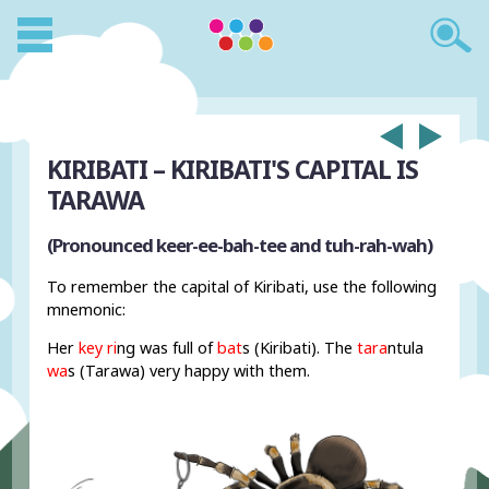
KIRIBATI – KIRIBATI'S CAPITAL IS
TARAWA
(Pronounced keer-ee-bah-tee and tuh-rah-wah)
To remember the capital of Kiribati, use the following
mnemonic:
Her
key ri
ng was full of
bat
s (Kiribati). The
tara
ntula
wa
s (Tarawa) very happy with them.