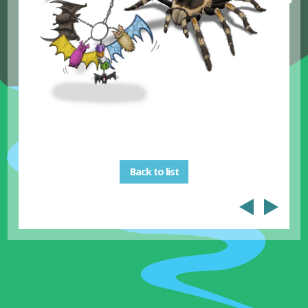
Back to list