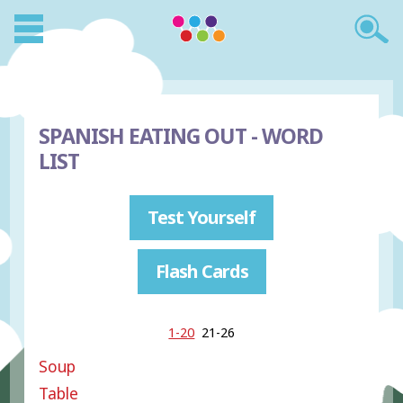
SPANISH EATING OUT - WORD
LIST
Test Yourself
Flash Cards
1-20
21-26
Soup
Table