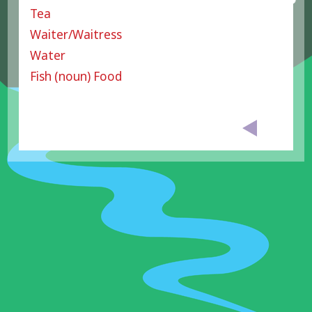
Tea
Waiter/Waitress
Water
Fish (noun) Food