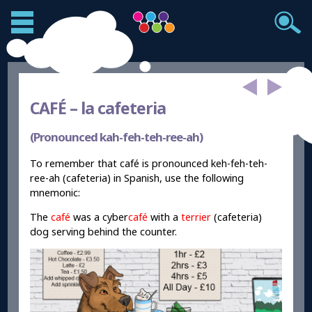
CAFÉ –
la cafeteria
(Pronounced kah-feh-teh-ree-ah)
To remember that café is pronounced keh-feh-teh-
ree-ah (cafeteria) in Spanish, use the following
mnemonic:
The
café
was a cyber
café
with a
terrier
(cafeteria)
dog serving behind the counter.