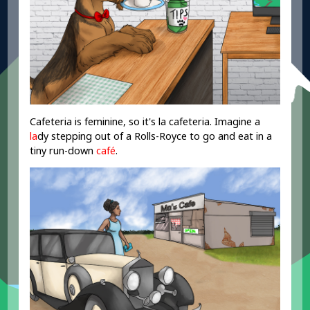
Cafeteria is feminine, so it's la cafeteria. Imagine a
la
dy stepping out of a Rolls-Royce to go and eat in a
tiny run-down
café
.