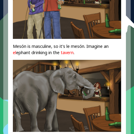
Mesón is masculine, so it's le mesón. Imagine an
el
ephant drinking in the
tavern
.