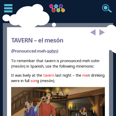
TAVERN –
el mesón
(Pronounced meh-
sohn
)
To remember that tavern is pronounced meh-sohn
(mesón) in Spanish, use the following mnemonic:
It was lively at the
tavern
last night – the
me
n drinking
were in full
son
g (mesón).