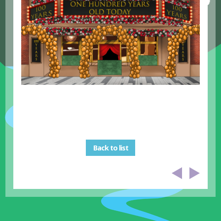
Back to list