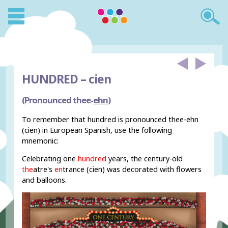
HUNDRED –
cien
(Pronounced thee-
ehn
)
To remember that hundred is pronounced thee-ehn
(cien) in European Spanish, use the following
mnemonic:
Celebrating one
hundred
years, the century-old
the
atre's
en
trance (cien) was decorated with flowers
and balloons.