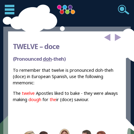
TWELVE –
doce
(Pronounced
doh
-theh)
To remember that twelve is pronounced doh-theh
(doce) in European Spanish, use the following
mnemonic:
The
twelve
Apostles liked to bake - they were always
making
dough
for
the
ir (doce) saviour.