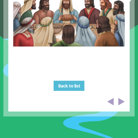
Back to list