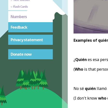
Flash Cards
Numbers
Feedback
Privacy statement
Examples of quién
Donate now
¿
Quién
es esa per
(
Who
is that perso
No sé
quién
llamó 
(I don't know
who
c