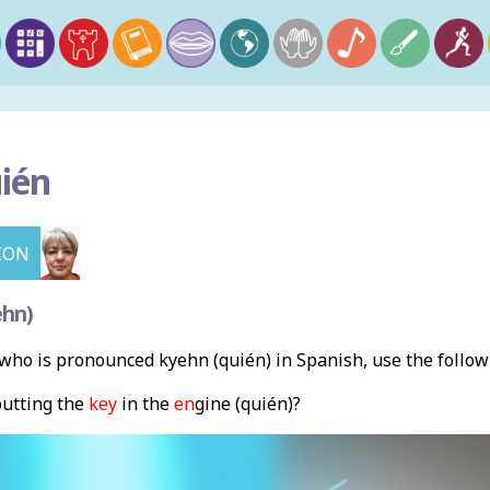
ién
ION
ehn)
ho is pronounced kyehn (quién) in Spanish, use the follo
putting the
key
in the
en
gine (quién)?