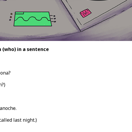
 (who) in a sentence
sona?
n?)
anoche.
alled last night.)