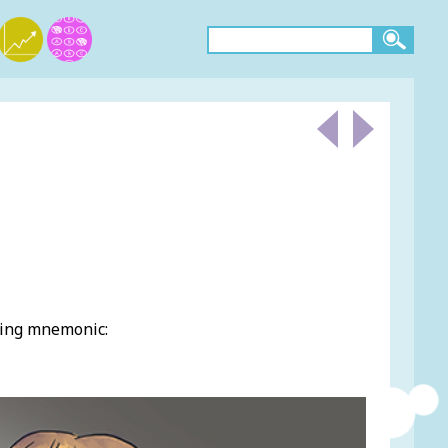
wing mnemonic: