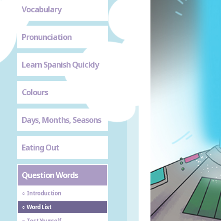
Vocabulary
Pronunciation
Learn Spanish Quickly
Colours
Days, Months, Seasons
Eating Out
Question Words
Introduction
Word List
Test Yourself