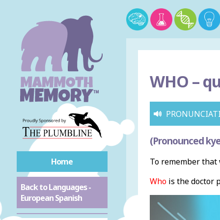
WHO –
qu
PRONUNCIAT
(Pronounced ky
Home
To remember that w
Who
is the doctor 
Back to Languages -
European Spanish