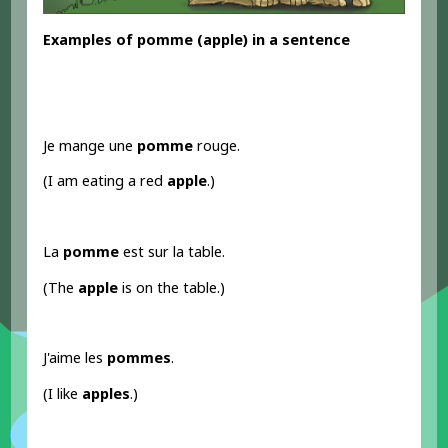
Examples
of pomme
(apple) in a sentence
Je mange une
pomme
rouge.
(I am eating a red
apple
.)
La
pomme
est sur la table.
(The
apple
is on the table.)
J'aime les
pommes
.
(I like
apples
.)