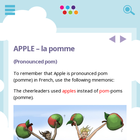
APPLE –
la pomme
(Pronounced pom)
To remember that Apple is pronounced pom
(pomme) in French, use the following mnemonic:
The cheerleaders used
apples
instead of
pom
-poms
(pomme).