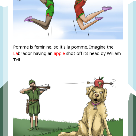
Pomme is feminine, so it's la pomme. Imagine the
La
brador having an
apple
shot off its head by William
Tell.