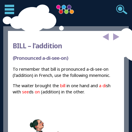
BILL –
l'addition
(Pronounced a-di-see-on)
To remember that bill is pronounced a-di-see-on
(l'addition) in French, use the following mnemonic.
The waiter brought the
bill
in one hand and
a di
sh
with
see
ds
on
(addition) in the other.