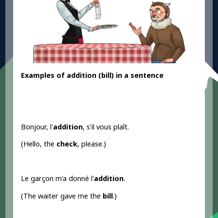
Examples
of addition
(bill) in a sentence
Bonjour, l'
addition
, s'il vous plaît.
(Hello, the
check
, please.)
Le garçon m'a donné l'
addition
.
(The waiter gave me the
bill
.)