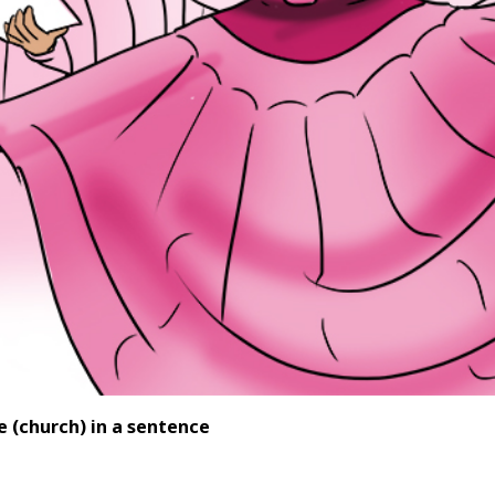
se
(church) in a sentence