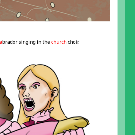
a
brador singing in the
church
choir.