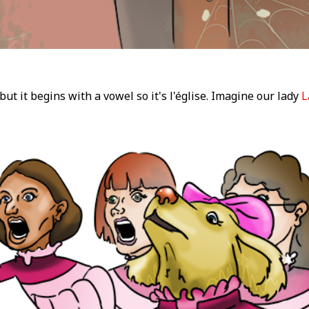
 but it begins with a vowel so it's l'église. Imagine our lady
L