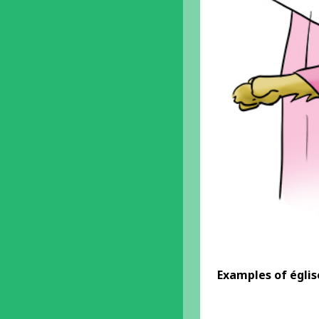
Examples
of égli