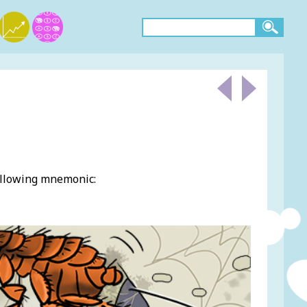
ollowing mnemonic: