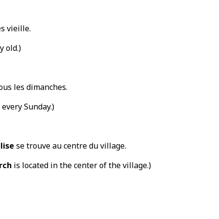
s vieille.
y old.)
ous les dimanches.
every Sunday.)
lise
se trouve au centre du village.
rch
is located in the center of the village.)