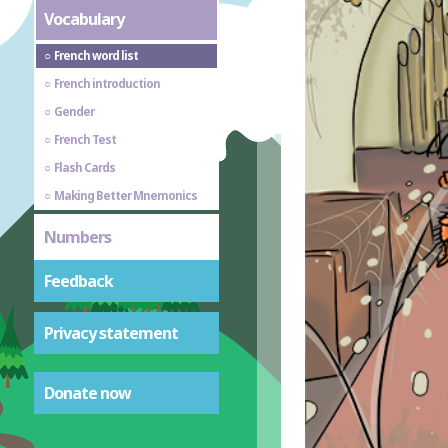
Vocabulary
French word list
French introduction
Gender
French Test
Flash Cards
Making Better Mnemonics
Numbers
Feedback
Privacy statement
Donate now