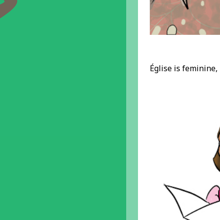
Église is feminine,