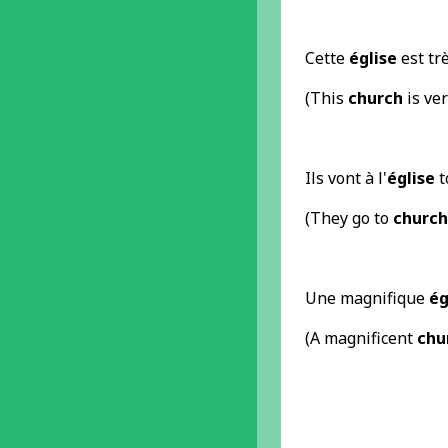
Cette
église
est trè
(This
church
is ver
Ils vont à l'
église
t
(They go to
church
Une magnifique
ég
(A magnificent
chu