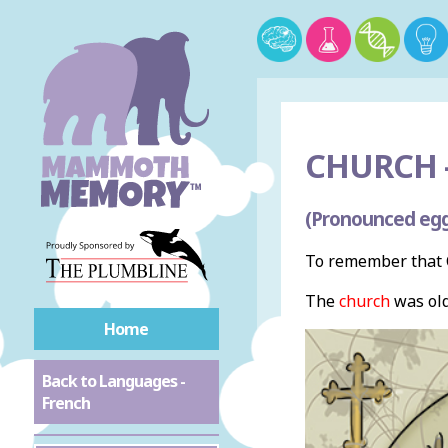
CHURCH 
(Pronounced egg
To remember that C
The
church
was old 
Home
Back to Languages -
French