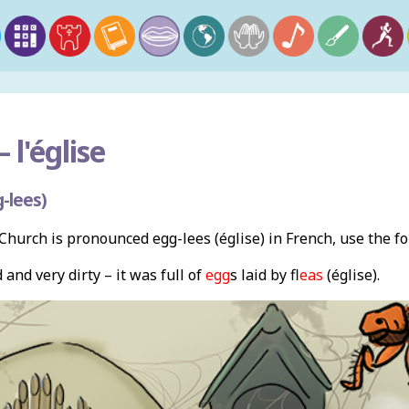
–
l'église
-lees)
hurch is pronounced egg-lees (église) in French, use the f
and very dirty – it was full of
egg
s laid by f
leas
(église).