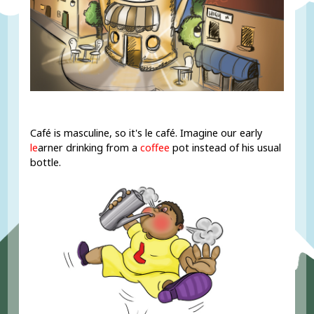
Café is masculine, so it's le café. Imagine our early
le
arner drinking from a
coffee
pot instead of his usual
bottle.