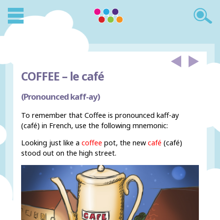
COFFEE –
le café
(Pronounced kaff-ay)
To remember that Coffee is pronounced kaff-ay
(café) in French, use the following mnemonic:
Looking just like a
coffee
pot, the new
café
(café)
stood out on the high street.