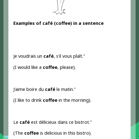
Examples of
café
(coffee) in a sentence
Je voudrais un
café
, s'il vous plaît."
(I would like a
coffee
, please).
J'aime boire du
café
le matin."
(I like to drink
coffee
in the morning).
Le
café
est délicieux dans ce bistrot."
(The
coffee
is delicious in this bistro).