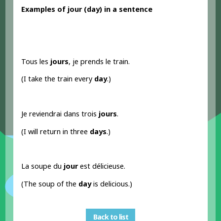
Examples
of jour
(day) in a sentence
Tous les
jours
, je prends le train.
(I take the train every
day
.)
Je reviendrai dans trois
jours
.
(I will return in three
days
.)
La soupe du
jour
est délicieuse.
(The soup of the
day
is delicious.)
Back to list