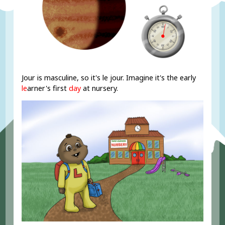
Jour is masculine, so it's le jour. Imagine it's the early
le
arner's first
day
at nursery.