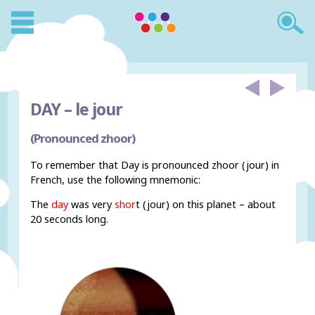
DAY –
le jour
(Pronounced zhoor)
To remember that Day is pronounced zhoor (jour) in
French, use the following mnemonic:
The
day
was very
shor
t (jour) on this planet – about
20 seconds long.