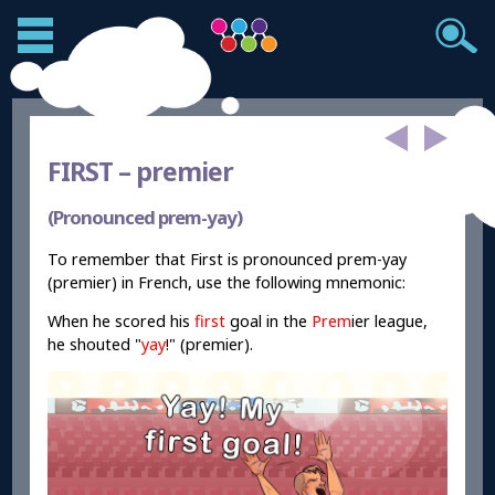
FIRST –
premier
(Pronounced prem-yay)
To remember that First is pronounced prem-yay
(premier) in French, use the following mnemonic:
When he scored his
first
goal in the
Prem
ier league,
he shouted "
yay
!" (premier).