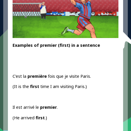
Examples
of premier
(first) in a sentence
C'est la
première
fois que je visite Paris.
(It is the
first
time I am visiting Paris.)
Il est arrivé le
premier
.
(He arrived
first
.)