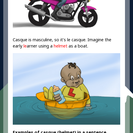
Casque is masculine, so it's le casque. Imagine the
early
le
arner using a
helmet
as a boat.
Examples
of casque
(helmet
) in a sentence