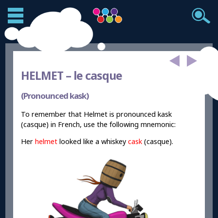
HELMET –
le casque
(Pronounced kask)
To remember that Helmet is pronounced kask
(casque) in French, use the following mnemonic:
Her
helmet
looked like a whiskey
cask
(casque).