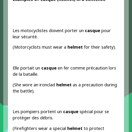
Les motocyclistes doivent porter un
casque
pour
leur sécurité.
(Motorcyclists must wear a
helmet
for their safety).
Elle portait un
casque
en fer comme précaution lors
de la bataille.
(She wore an ironclad
helmet
as a precaution during
the battle).
Les pompiers portent un
casque
spécial pour se
protéger des débris.
(Firefighters wear a special
helmet
to protect