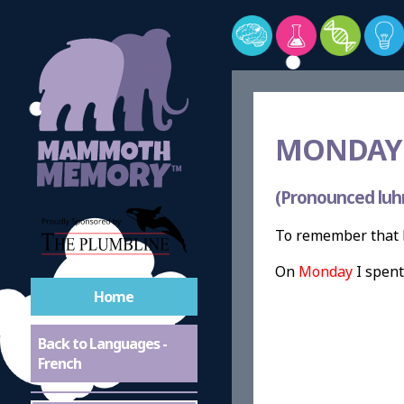
MONDAY 
(Pronounced luh
To remember that M
On
Monday
I spen
Home
Back to Languages -
French