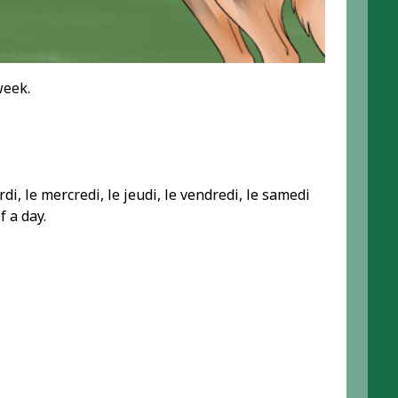
week.
di, le mercredi, le jeudi, le vendredi, le samedi
f a day.