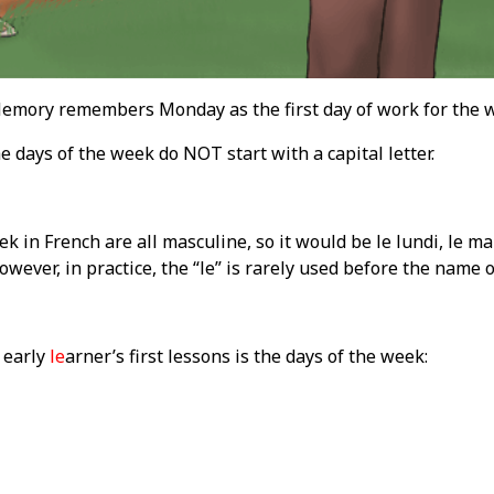
ory remembers Monday as the first day of work for the 
e days of the week do NOT start with a capital letter.
k in French are all masculine, so it would be le lundi, le mar
wever, in practice, the “le” is rarely used before the name o
 early
le
arner’s first lessons is the days of the week: