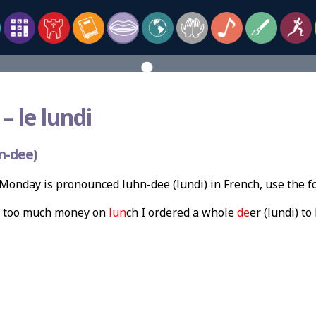
–
le lundi
n-dee)
onday is pronounced luhn-dee (lundi) in French, use the 
t too much money on
lun
ch I ordered a whole
de
er (lundi) t