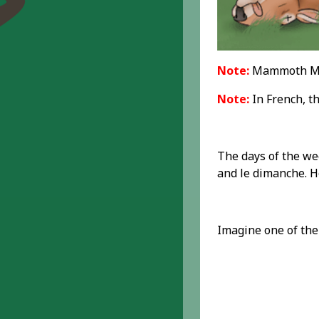
Note:
Mammoth Mem
Note:
In French, th
The days of the wee
and le dimanche. Ho
Imagine one of the