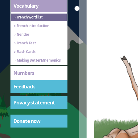
Vocabulary
French word list
French introduction
Gender
French Test
Flash Cards
Making Better Mnemonics
Numbers
Feedback
Privacy statement
Donate now