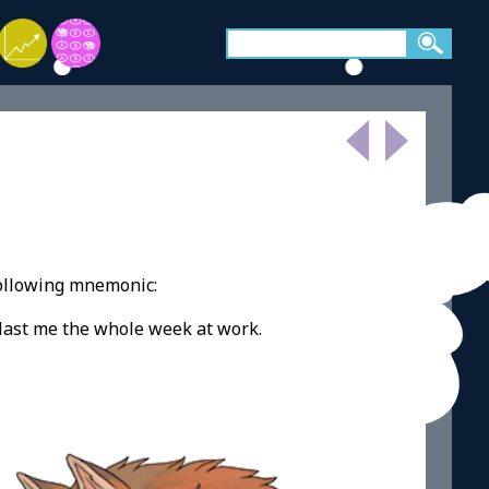
following mnemonic:
o last me the whole week at work.