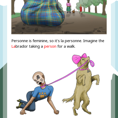
Personne is feminine, so it's la personne. Imagine the
La
brador taking a
person
for a walk.