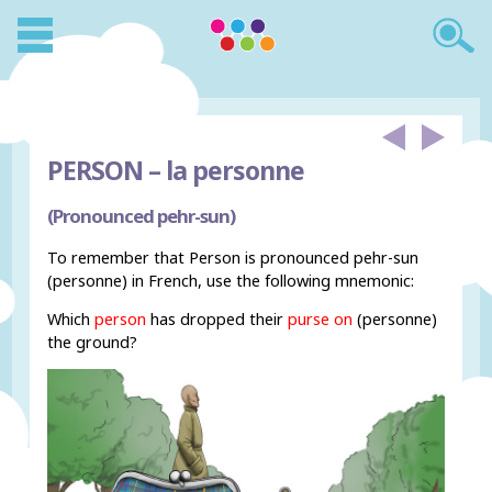
PERSON –
la personne
(Pronounced pehr-sun)
To remember that Person is pronounced pehr-sun
(personne) in French, use the following mnemonic:
Which
person
has dropped their
purse on
(personne)
the ground?