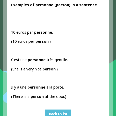
Examples
of personne
(person
) in a sentence
10 euros par
personne
.
(10 euros per
person
.)
C'est une
personne
très gentille.
(She is a very nice
person
.)
Il y a une
personne
à la porte.
(There is a
person
at the door.)
Back to list