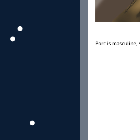
Porc is masculine, s