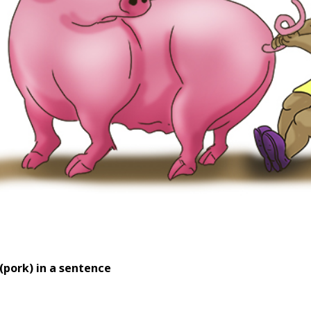
(pork) in a sentence