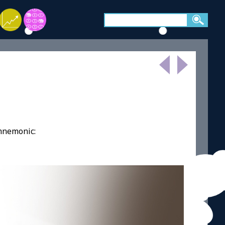
 mnemonic: