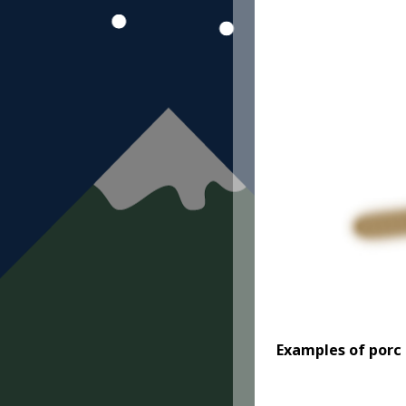
Examples
of porc