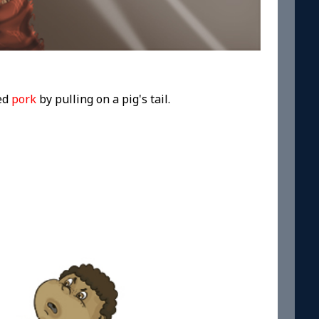
led
pork
by pulling on a pig's tail.