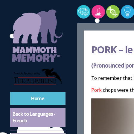
PORK –
le
(Pronounced por
To remember that P
Pork
chops were th
Home
Back to Languages -
French