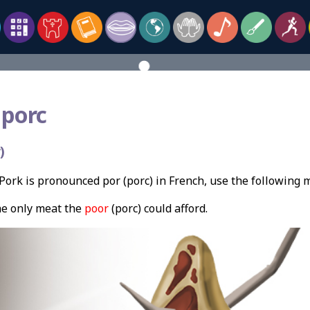
 porc
)
ork is pronounced por (porc) in French, use the following
e only meat the
poor
(porc) could afford.