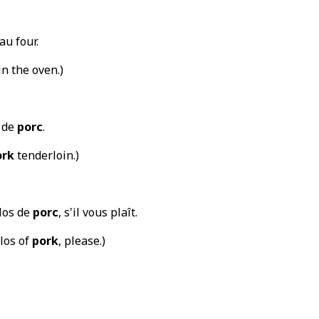
au four.
in the oven.)
t de
porc
.
ork
tenderloin.)
ilos de
porc
, s'il vous plaît.
ilos of
pork
, please.)