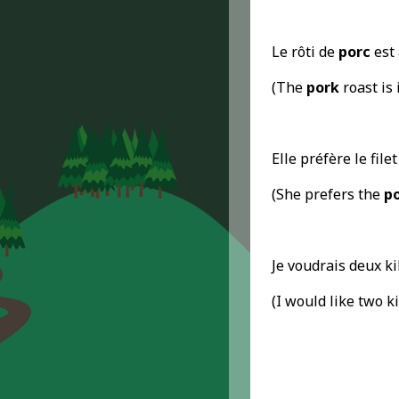
Le rôti de
porc
est 
(The
pork
roast is 
Elle préfère le file
(She prefers the
p
Je voudrais deux k
(I would like two k