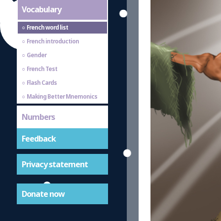
Vocabulary
French word list
French introduction
Gender
French Test
Flash Cards
Making Better Mnemonics
Numbers
Feedback
Privacy statement
Donate now