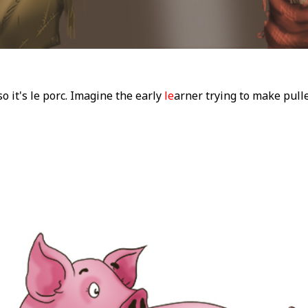
o it's le porc. Imagine the early
le
arner trying to make pul