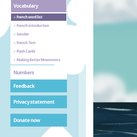
Vocabulary
French word list
French introduction
Gender
French Test
Flash Cards
Making Better Mnemonics
Numbers
Feedback
Privacy statement
Donate now