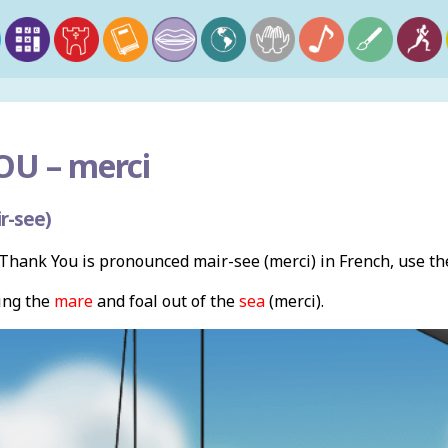
OU –
merci
r-see)
hank You is pronounced mair-see (merci) in French, use t
ing the
mare
and foal out of the
sea
(merci).