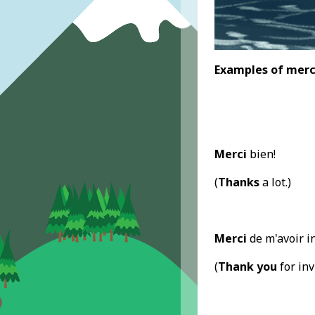
Examples
of mer
Merci
bien!
(
Thanks
a lot.)
Merci
de m'avoir in
(
Thank you
for inv