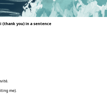
ci
(thank you) in a sentence
vité.
iting me).