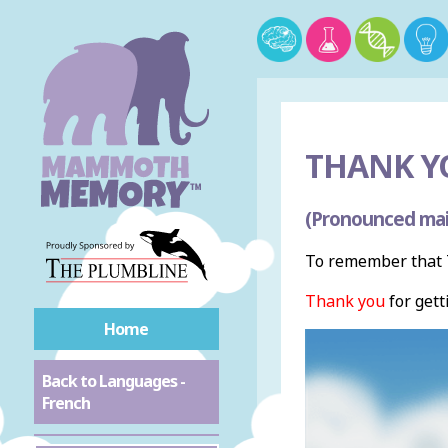
THANK Y
(Pronounced mai
To remember that T
Thank you
for gett
Home
Back to Languages -
French