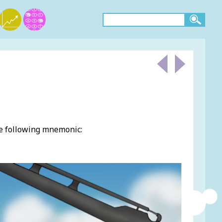
he following mnemonic: