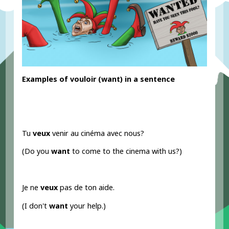
Examples
of vouloir
(want) in a sentence
Tu
veux
venir au cinéma avec nous?
(Do you
want
to come to the cinema with us?)
Je ne
veux
pas de ton aide.
(I don't
want
your help.)