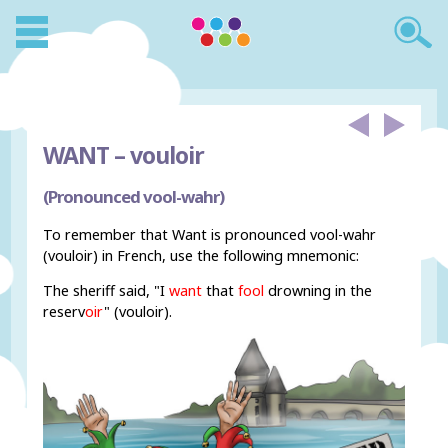
WANT –
vouloir
(Pronounced vool-wahr)
To remember that Want is pronounced vool-wahr
(vouloir) in French, use the following mnemonic:
The sheriff said, "I
want
that
fool
drowning in the
rese
r
v
oir
" (vouloir).