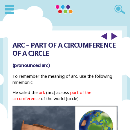
ARC – PART OF A CIRCUMFERENCE
OF A CIRCLE
(pronounced arc)
To remember the meaning of arc, use the following
mnemonic:
He sailed the
ark
(arc) across
part of the
circumference
of the world (circle).