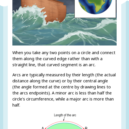
When you take any two points on a circle and connect
them along the curved edge rather than with a
straight line, that curved segment is an arc.
Arcs are typically measured by their length (the actual
distance along the curve) or by their central angle
(the angle formed at the centre by drawing lines to
the arcs endpoints). A minor arc is less than half the
circle's circumference, while a major arc is more than
half.