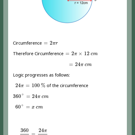
=
2
π
r
=
2
Circumference
π
r
=
2
π
×
12
c
m
=
2
×
12
Therefore Circumference
π
c
m
=
24
π
c
m
=
24
π
c
m
Logic progresses as follows:
24
π
=
100
%
24
=
100
%
of the circumference
π
360
∘
=
24
π
c
m
∘
360
=
24
π
c
m
60
∘
=
x
c
m
∘
60
=
x
c
m
360
60
24
π
x
360
24
π
=
=