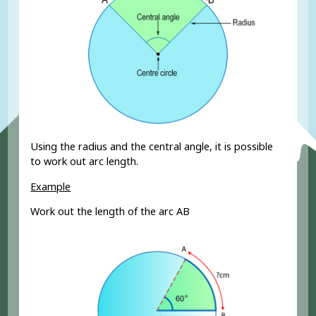
Using the radius and the central angle, it is possible
to work out arc length.
Example
Work out the length of the arc AB