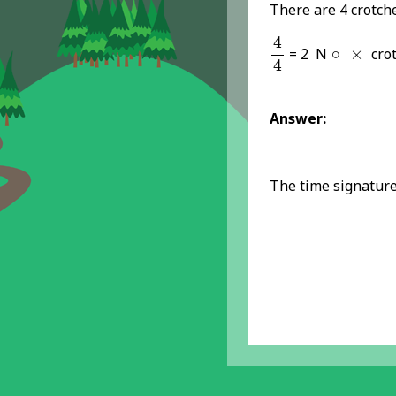
There are 4 crotche
4
4
4
×
∘
= 2 N
∘
×
crot
4
Answer:
The time signature