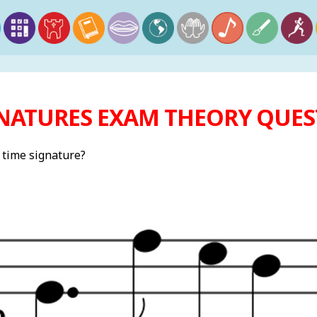
NATURES EXAM THEORY QUEST
t time signature?