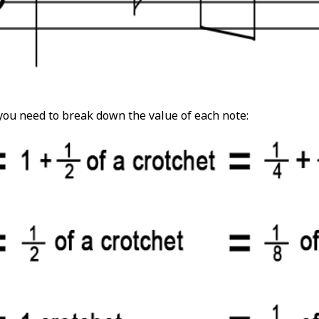
 you need to break down the value of each note: