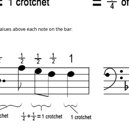
alues above each note on the bar: