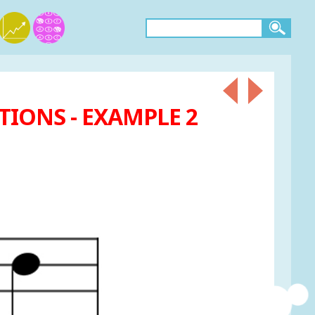
IONS - EXAMPLE 2