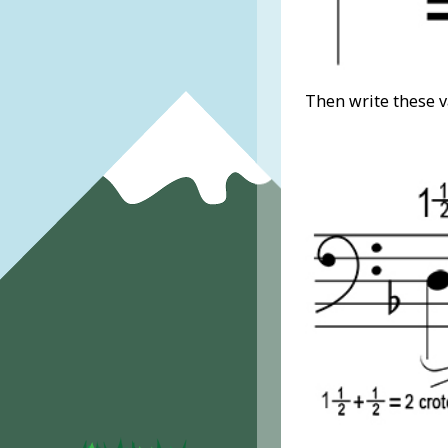
Then write these v