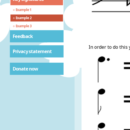
Example 1
Example 2
Example 3
Feedback
In order to do this
Privacy statement
Donate now