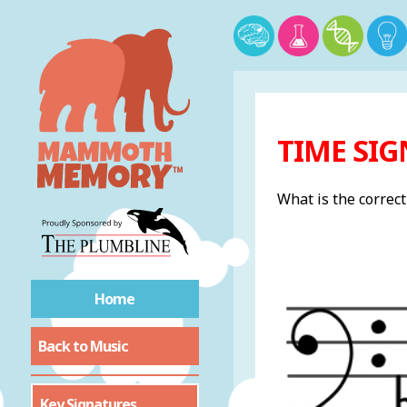
TIME SIG
What is the correc
Home
Back to Music
Key Signatures