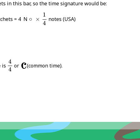
ts in this bar, so the time signature would be:
1
4
1
×
∘
chets = 4 N
∘
×
notes (USA)
4
4
4
𝄴
4
 is
or
(common time).
4