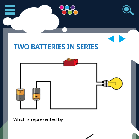
TWO BATTERIES IN SERIES
Which is represented by