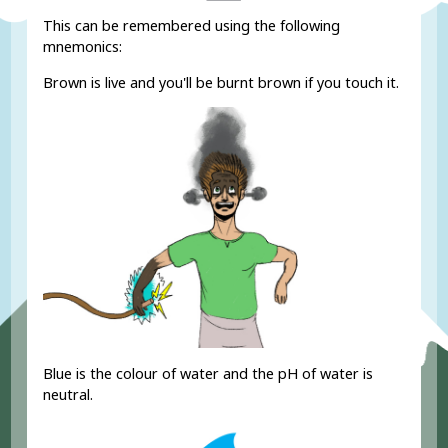
This can be remembered using the following
mnemonics:
Brown is live and you'll be burnt brown if you touch it.
Blue is the colour of water and the pH of water is
neutral.