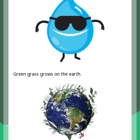
Green grass grows on the earth.