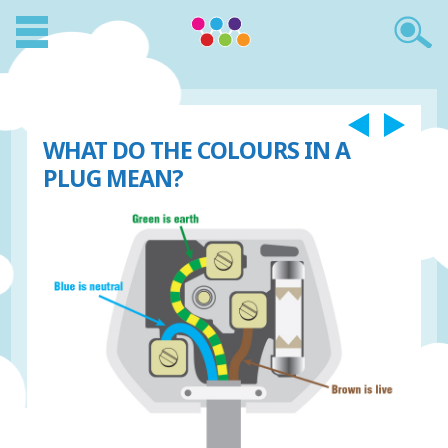
WHAT DO THE COLOURS IN A
PLUG MEAN?