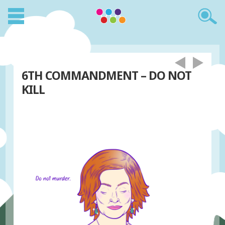
6TH COMMANDMENT – DO NOT
KILL