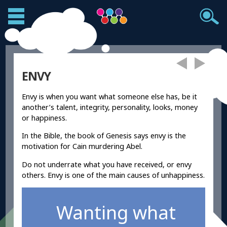
ENVY
Envy is when you want what someone else has, be it
another’s talent, integrity, personality, looks, money
or happiness.
In the Bible, the book of Genesis says envy is the
motivation for Cain murdering Abel.
Do not underrate what you have received, or envy
others. Envy is one of the main causes of unhappiness.
Wanting what