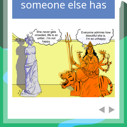
someone else has