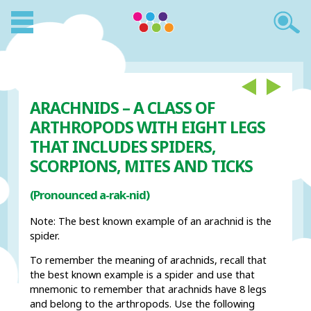
ARACHNIDS – A CLASS OF
ARTHROPODS WITH EIGHT LEGS
THAT INCLUDES SPIDERS,
SCORPIONS, MITES AND TICKS
(Pronounced a-rak-nid)
Note: The best known example of an arachnid is the
spider.
To remember the meaning of arachnids, recall that
the best known example is a spider and use that
mnemonic to remember that arachnids have 8 legs
and belong to the arthropods. Use the following