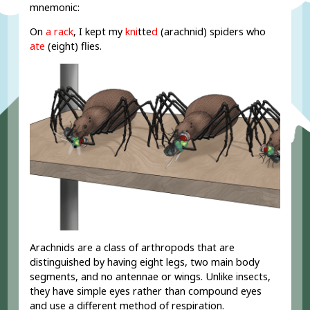
mnemonic:
On
a rack
, I kept my
kn
i
t
t
e
d
(arachnid) spiders who
ate
(eight) flies.
Arachnids are a class of arthropods that are
distinguished by having eight legs, two main body
segments, and no antennae or wings. Unlike insects,
they have simple eyes rather than compound eyes
and use a different method of respiration.