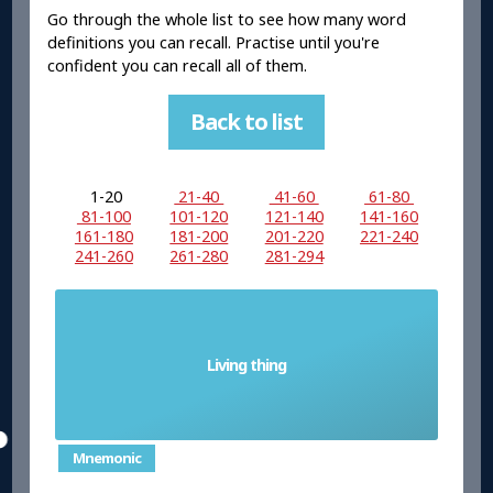
Go through the whole list to see how many word
definitions you can recall. Practise until you're
confident you can recall all of them.
Back to list
1-20
21-40
41-60
61-80
81-100
101-120
121-140
141-160
161-180
181-200
201-220
221-240
241-260
261-280
281-294
any being that has the characteristics of life
which includes all the following life processes:
Living thing
movement, respiration, sensitivity, growth,
reproduction, excretion and nutrition
Mnemonic