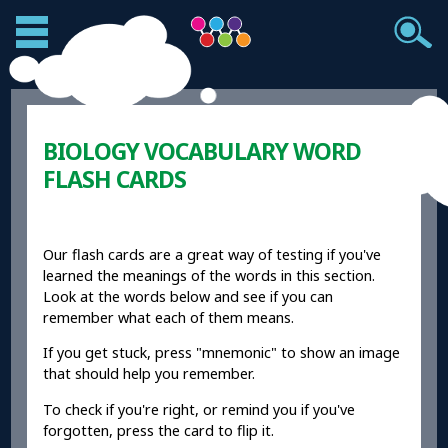
BIOLOGY VOCABULARY WORD
FLASH CARDS
Our flash cards are a great way of testing if you've
learned the meanings of the words in this section.
Look at the words below and see if you can
remember what each of them means.
If you get stuck, press "mnemonic" to show an image
that should help you remember.
To check if you're right, or remind you if you've
forgotten, press the card to flip it.