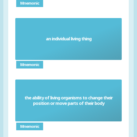
Mnemonic
an individual living thing
Organism
Mnemonic
the ability of living organisms to change their
Movement
position or move parts of their body
Mnemonic