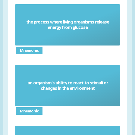
the process where living organisms release
Respiration
energy from glucose
Mnemonic
an organism's ability to react to stimuli or
Sensitivity
changes in the environment
Mnemonic