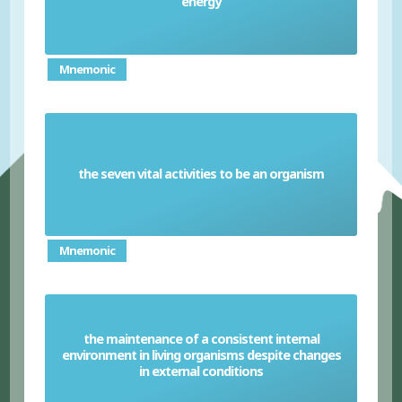
energy
Mnemonic
the seven vital activities to be an organism
MRS GREN
Mnemonic
the maintenance of a consistent internal
environment in living organisms despite changes
Homeostasis
in external conditions