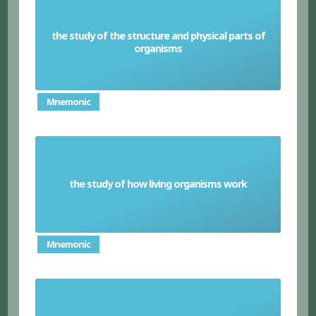
the study of the structure and physical parts of
Anatomy
organisms
Mnemonic
the study of how living organisms work
Physiology
Mnemonic