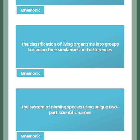
Mnemonic
the classification of living organisms into groups
Taxonomy
based on their similarities and differences
Mnemonic
the system of naming species using unique two-
Binomial system
part scientific names
Mnemonic