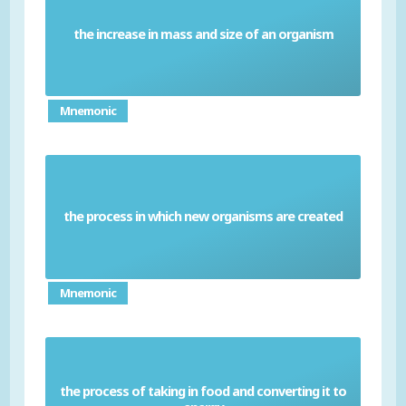
the increase in mass and size of an organism
Growth
Mnemonic
the process in which new organisms are created
Reproduction
Mnemonic
the process of taking in food and converting it to
Nutrition