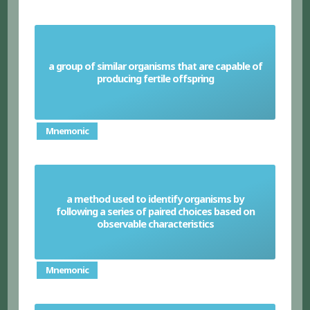
a group of similar organisms that are capable of
Species
producing fertile offspring
Mnemonic
a method used to identify organisms by
following a series of paired choices based on
Dichotomous keys
observable characteristics
Mnemonic