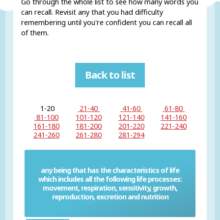
Go through the whole list to see how many words you
can recall. Revisit any that you had difficulty
remembering until you're confident you can recall all
of them.
Back to list
1-20
21-40
41-60
61-80
81-100
101-120
121-140
141-160
161-180
181-200
201-220
221-240
241-260
261-280
281-294
any being that has the characteristics of life
which includes all the following life processes:
Living thing
movement, respiration, sensitivity, growth,
reproduction, excretion and nutrition