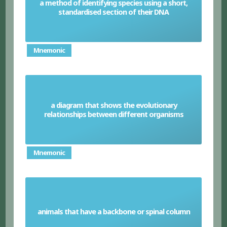
a method of identifying species using a short,
DNA barcoding
standardised section of their DNA
Mnemonic
a diagram that shows the evolutionary
Phylogenetic tree
relationships between different organisms
Mnemonic
animals that have a backbone or spinal column
Vertebrates