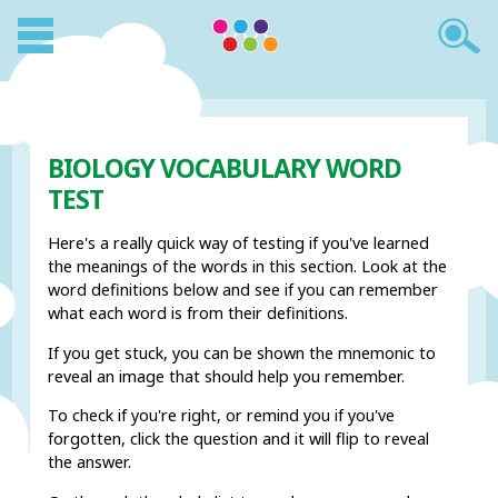
BIOLOGY VOCABULARY WORD
TEST
Here's a really quick way of testing if you've learned
the meanings of the words in this section. Look at the
word definitions below and see if you can remember
what each word is from their definitions.
If you get stuck, you can be shown the mnemonic to
reveal an image that should help you remember.
To check if you're right, or remind you if you've
forgotten, click the question and it will flip to reveal
the answer.