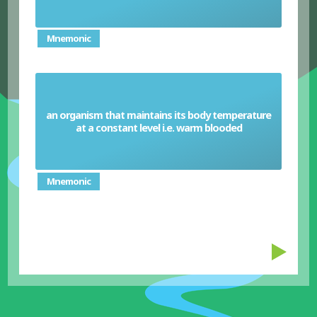
Mnemonic
an organism that maintains its body temperature
Homeotherm
at a constant level i.e. warm blooded
Mnemonic