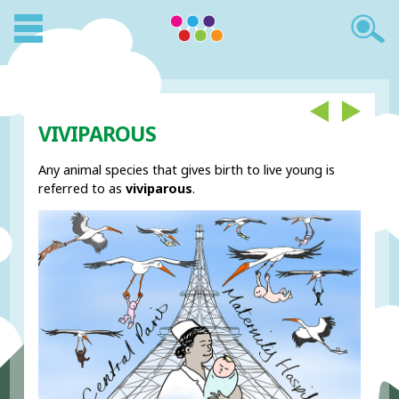
VIVIPAROUS
Any animal species that gives birth to live young is
referred to as
viviparous
.