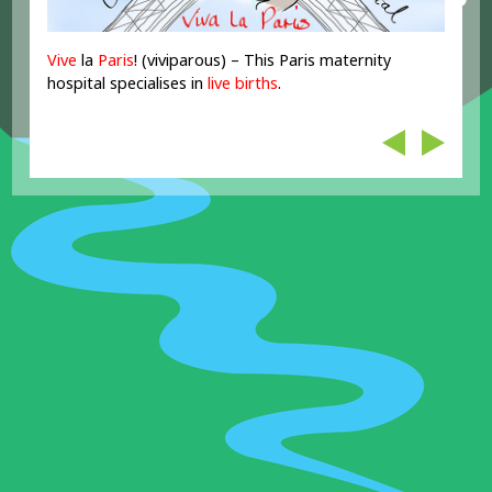
Vive
la
Paris
! (viviparous) – This Paris maternity
hospital specialises in
live
births
.