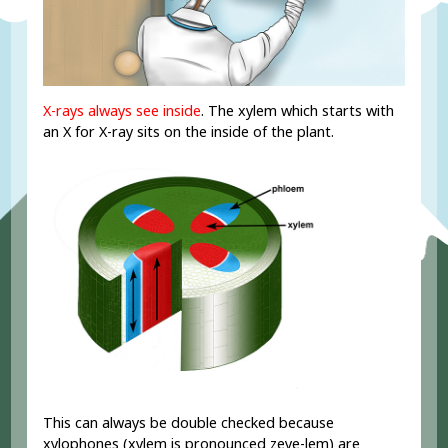
X-rays always see inside
. The xylem which starts with
an X for X-ray sits on the inside of the plant.
This can always be double checked because
xylophones (xylem is pronounced zeye-lem) are