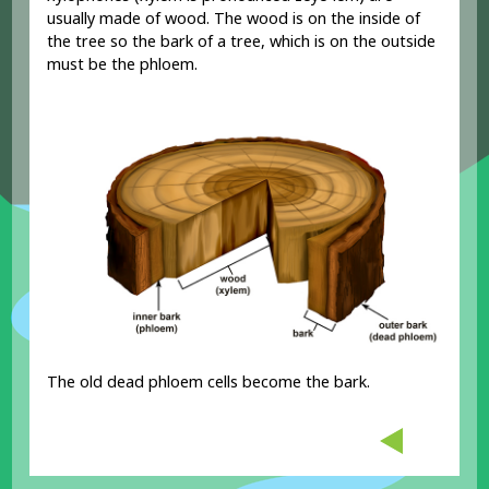
usually made of wood. The wood is on the inside of
the tree so the bark of a tree, which is on the outside
must be the phloem.
The old dead phloem cells become the bark.