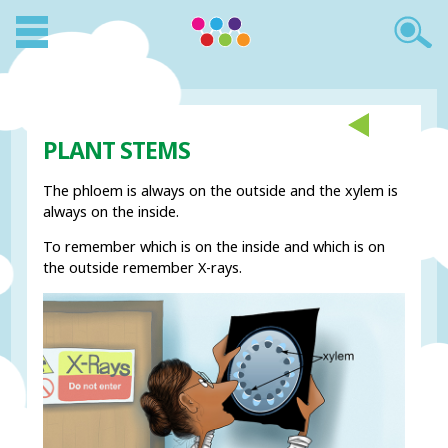
PLANT STEMS
The phloem is always on the outside and the xylem is
always on the inside.
To remember which is on the inside and which is on
the outside remember X-rays.