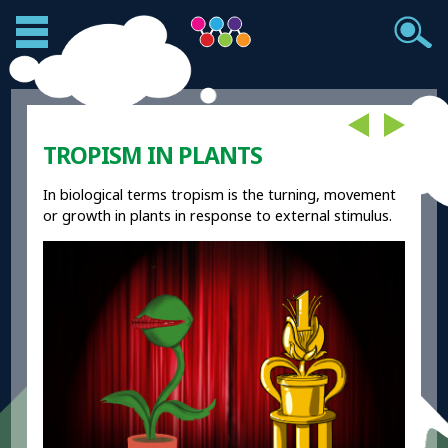
TROPISM IN PLANTS
In biological terms tropism is the turning, movement
or growth in plants in response to external stimulus.