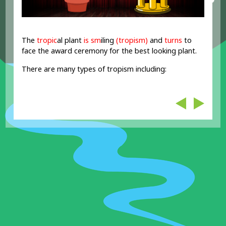
The
trop
i
c
al plant
is sm
iling
(tropism)
and
turns
to
face the award ceremony for the best looking plant.
There are many types of tropism including: