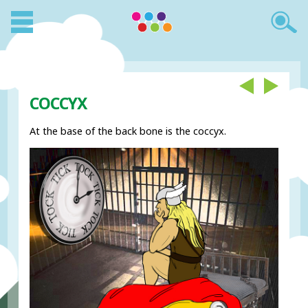
COCCYX
At the base of the back bone is the coccyx.