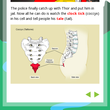
The police finally catch up with Thor and put him in
jail. Now all he can do is watch the
clock
tick
(coccyx)
in his cell and tell people his
tale
(tail).