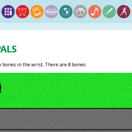
PALS
 bones in the wrist. There are 8 bones.