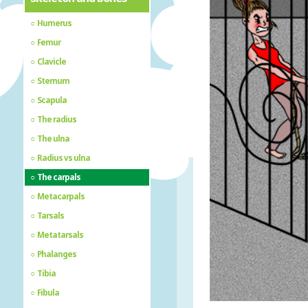
Humerus
Femur
Clavicle
Sternum
Scapula
The radius
The ulna
Radius vs ulna
The carpals
Metacarpals
Tarsals
Metatarsals
Phalanges
Tibia
Fibula