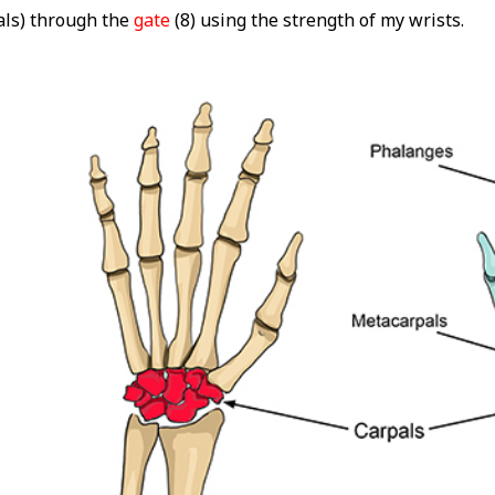
als) through the
gate
(8) using the strength of my wrists.