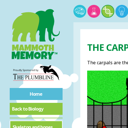
THE CAR
The carpals are the
Home
Back to Biology
Skeleton and bones