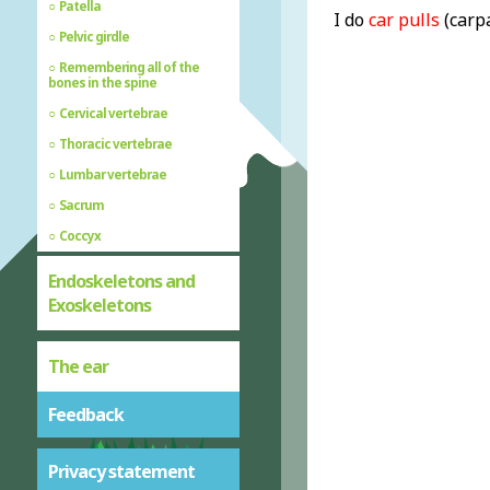
Patella
I do
car pulls
(carp
Pelvic girdle
Remembering all of the
bones in the spine
Cervical vertebrae
Thoracic vertebrae
Lumbar vertebrae
Sacrum
Coccyx
Endoskeletons and
Exoskeletons
The ear
Feedback
Privacy statement