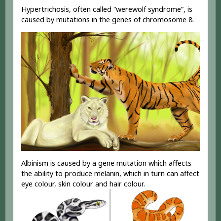
Hypertrichosis, often called “werewolf syndrome”, is
caused by mutations in the genes of chromosome 8.
Albinism is caused by a gene mutation which affects
the ability to produce melanin, which in turn can affect
eye colour, skin colour and hair colour.