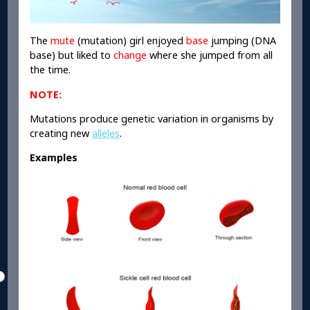
The
mute
(mutation) girl enjoyed
base
jumping (DNA
base) but liked to
change
where she jumped from all
the time.
NOTE:
Mutations produce genetic variation in organisms by
creating new
alleles
.
Examples