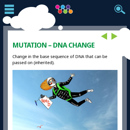
MUTATION – DNA CHANGE
Change in the base sequence of DNA that can be
passed on (inherited).