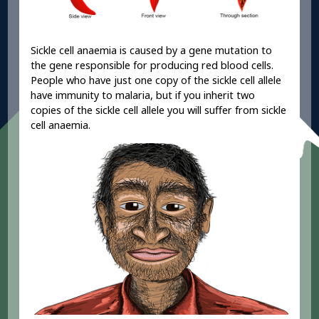
Sickle cell anaemia is caused by a gene mutation to
the gene responsible for producing red blood cells.
People who have just one copy of the sickle cell allele
have immunity to malaria, but if you inherit two
copies of the sickle cell allele you will suffer from sickle
cell anaemia.