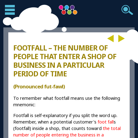
FOOTFALL – THE NUMBER OF
PEOPLE THAT ENTER A SHOP OF
BUSINESS IN A PARTICULAR
PERIOD OF TIME
(Pronounced fut-fawl)
To remember what footfall means use the following
mnemonic:
Footfall is self-explanatory if you split the word up.
Remember, when a potential customer's
foot fall
s
(footfall) inside a shop, that counts toward
the total
number of people entering the business in a