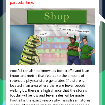
particular time
.
Footfall can also be known as foot traffic and is an
important metric that relates to the amount of
revenue a physical store generates. If a store is
located in an area where there are fewer people
walking by, there is a high chance that the store’s
footfall will be low and fewer sales will be made.
Footfall is the exact reason why mainstream stores