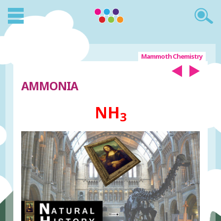
Mammoth Chemistry
AMMONIA
NH
3