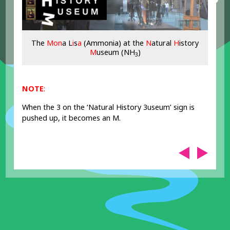
The
Mon
a L
i
s
a
(Ammonia) at the
N
atural
H
istory
M
useum (NH
)
3
NOTE
:
When the 3 on the ‘Natural History 3useum’ sign is
pushed up, it becomes an M.