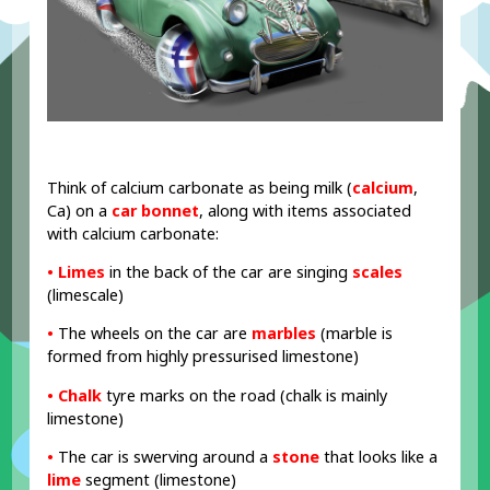
Think of calcium carbonate as being milk (
calcium
,
Ca) on a
car bonnet
, along with items associated
with calcium carbonate:
• Limes
in the back of the car are singing
scales
(limescale)
•
The wheels on the car are
marbles
(marble is
formed from highly pressurised limestone)
• Chalk
tyre marks on the road (chalk is mainly
limestone)
•
The car is swerving around a
stone
that looks like a
lime
segment (limestone)