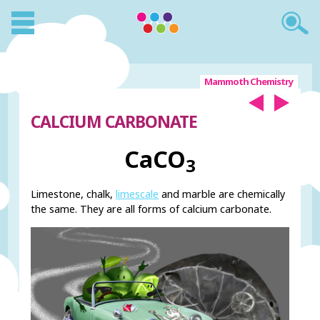
Mammoth Chemistry
CALCIUM CARBONATE
CaCO
3
Limestone, chalk,
limescale
and marble are chemically
the same. They are all forms of calcium carbonate.