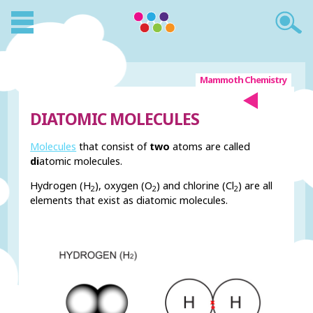
Mammoth Chemistry
DIATOMIC MOLECULES
Molecules
that consist of
two
atoms are called
di
atomic molecules.
Hydrogen (H
), oxygen (O
) and chlorine (Cl
) are all
2
2
2
elements that exist as diatomic molecules.